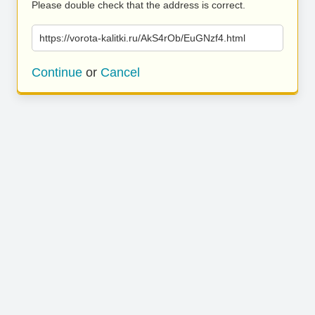
Please double check that the address is correct.
https://vorota-kalitki.ru/AkS4rOb/EuGNzf4.html
Continue
or
Cancel