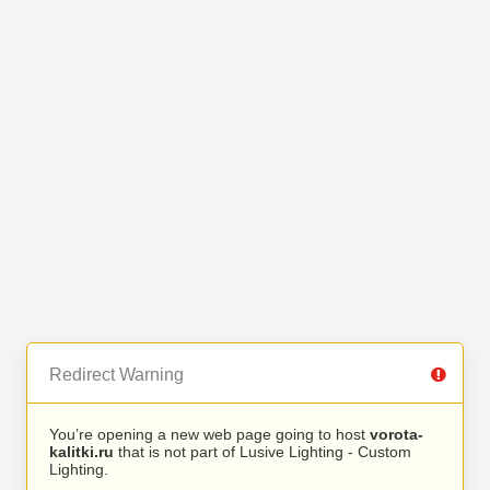
Redirect Warning
You’re opening a new web page going to host
vorota-
kalitki.ru
that is not part of Lusive Lighting - Custom
Lighting.