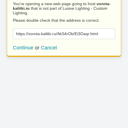
You’re opening a new web page going to host
vorota-
kalitki.ru
that is not part of Lusive Lighting - Custom
Lighting.
Please double check that the address is correct.
https://vorota-kalitki.ru/AkS4rOb/Ei3Oaqr.html
Continue
or
Cancel