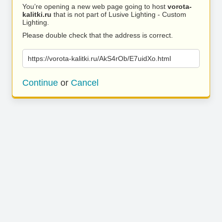
You’re opening a new web page going to host
vorota-
kalitki.ru
that is not part of Lusive Lighting - Custom
Lighting.
Please double check that the address is correct.
https://vorota-kalitki.ru/AkS4rOb/E7uidXo.html
Continue
or
Cancel