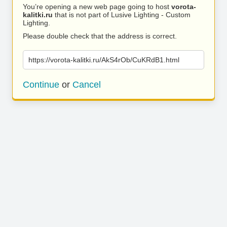
You’re opening a new web page going to host
vorota-
kalitki.ru
that is not part of Lusive Lighting - Custom
Lighting.
Please double check that the address is correct.
https://vorota-kalitki.ru/AkS4rOb/CuKRdB1.html
Continue
or
Cancel