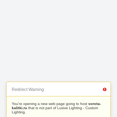
Redirect Warning
You’re opening a new web page going to host
vorota-
kalitki.ru
that is not part of Lusive Lighting - Custom
Lighting.