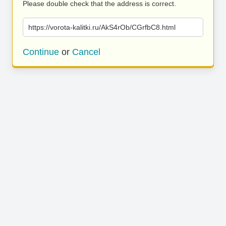
Please double check that the address is correct.
https://vorota-kalitki.ru/AkS4rOb/CGrfbC8.html
Continue
or
Cancel