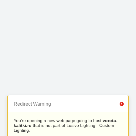
Redirect Warning
You’re opening a new web page going to host
vorota-
kalitki.ru
that is not part of Lusive Lighting - Custom
Lighting.