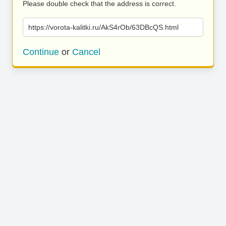
Please double check that the address is correct.
https://vorota-kalitki.ru/AkS4rOb/63DBcQS.html
Continue
or
Cancel