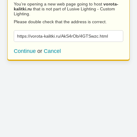
You’re opening a new web page going to host
vorota-
kalitki.ru
that is not part of Lusive Lighting - Custom
Lighting.
Please double check that the address is correct.
https://vorota-kalitki.ru/AkS4rOb/4GTSwzc.html
Continue
or
Cancel