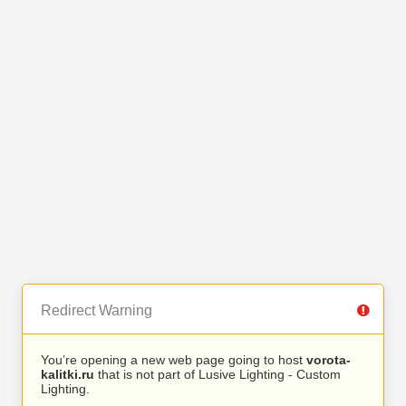
Redirect Warning
You’re opening a new web page going to host
vorota-
kalitki.ru
that is not part of Lusive Lighting - Custom
Lighting.