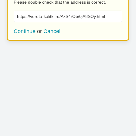
Please double check that the address is correct.
https://vorota-kalitki.ru/AkS4rOb/0jA8SOy.html
Continue
or
Cancel