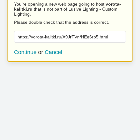
You’re opening a new web page going to host
vorota-
kalitki.ru
that is not part of Lusive Lighting - Custom
Lighting.
Please double check that the address is correct.
https://vorota-kalitki.ru/A9JrTVn/HEe6rb5.html
Continue
or
Cancel