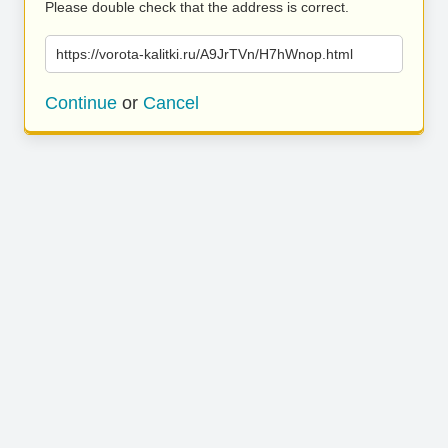
Please double check that the address is correct.
https://vorota-kalitki.ru/A9JrTVn/H7hWnop.html
Continue
or
Cancel