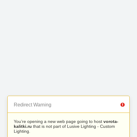
Redirect Warning
You’re opening a new web page going to host
vorota-
kalitki.ru
that is not part of Lusive Lighting - Custom
Lighting.