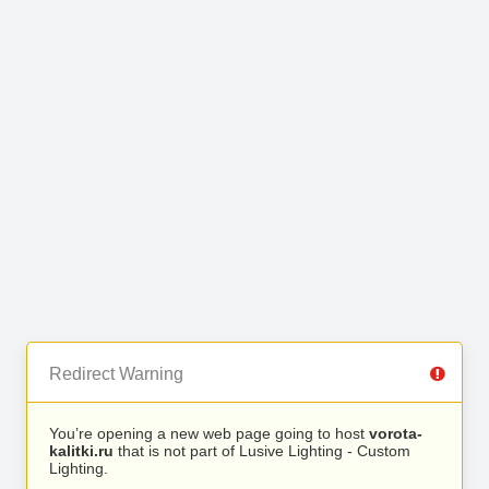
Redirect Warning
You’re opening a new web page going to host
vorota-
kalitki.ru
that is not part of Lusive Lighting - Custom
Lighting.