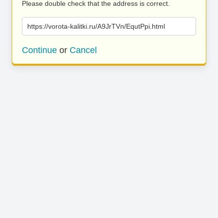
Please double check that the address is correct.
https://vorota-kalitki.ru/A9JrTVn/EqutPpi.html
Continue
or
Cancel