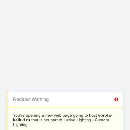
Redirect Warning
You’re opening a new web page going to host
vorota-
kalitki.ru
that is not part of Lusive Lighting - Custom
Lighting.