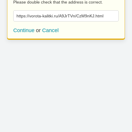
Please double check that the address is correct.
https://vorota-kalitki.ru/A9JrTVn/CzM9nKJ.html
Continue
or
Cancel