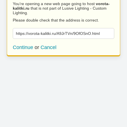
You’re opening a new web page going to host
vorota-
kalitki.ru
that is not part of Lusive Lighting - Custom
Lighting.
Please double check that the address is correct.
https://vorota-kalitki.ru/A9JrTVn/9OfOSnO.html
Continue
or
Cancel