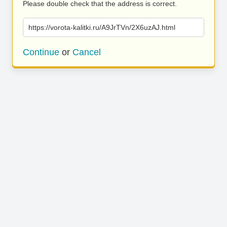
Please double check that the address is correct.
https://vorota-kalitki.ru/A9JrTVn/2X6uzAJ.html
Continue
or
Cancel