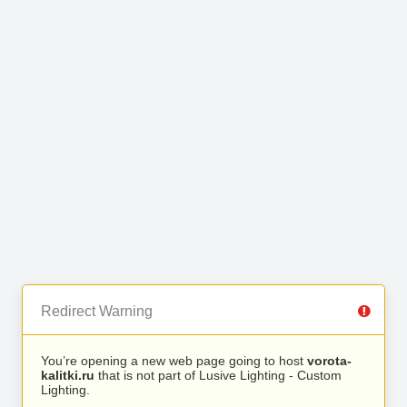
Redirect Warning
You’re opening a new web page going to host
vorota-
kalitki.ru
that is not part of Lusive Lighting - Custom
Lighting.