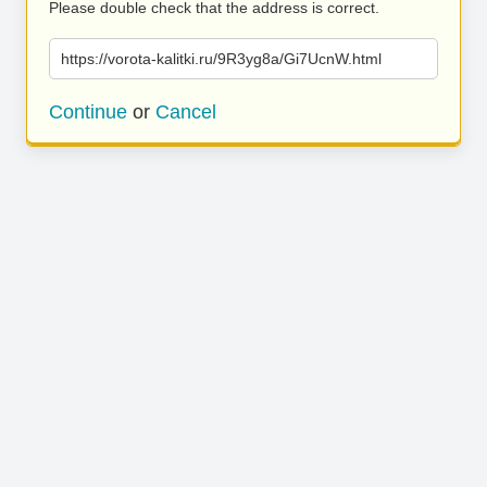
Please double check that the address is correct.
https://vorota-kalitki.ru/9R3yg8a/Gi7UcnW.html
Continue
or
Cancel