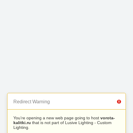
Redirect Warning
You’re opening a new web page going to host
vorota-
kalitki.ru
that is not part of Lusive Lighting - Custom
Lighting.