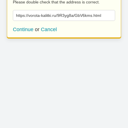
Please double check that the address is correct.
https://vorota-kalitki.ru/9R3yg8a/GbV6kms.html
Continue
or
Cancel