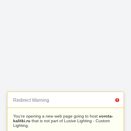
Redirect Warning
You’re opening a new web page going to host
vorota-
kalitki.ru
that is not part of Lusive Lighting - Custom
Lighting.