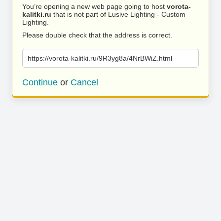
You’re opening a new web page going to host
vorota-
kalitki.ru
that is not part of Lusive Lighting - Custom
Lighting.
Please double check that the address is correct.
https://vorota-kalitki.ru/9R3yg8a/4NrBWiZ.html
Continue
or
Cancel