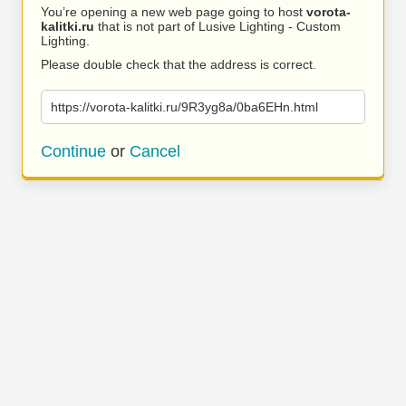
You’re opening a new web page going to host
vorota-
kalitki.ru
that is not part of Lusive Lighting - Custom
Lighting.
Please double check that the address is correct.
https://vorota-kalitki.ru/9R3yg8a/0ba6EHn.html
Continue
or
Cancel