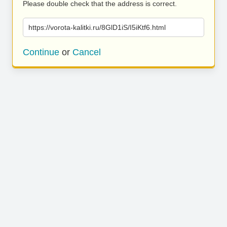
Please double check that the address is correct.
https://vorota-kalitki.ru/8GlD1iS/I5iKtf6.html
Continue
or
Cancel