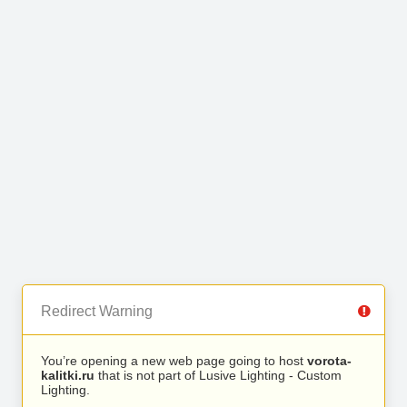
Redirect Warning
You’re opening a new web page going to host
vorota-
kalitki.ru
that is not part of Lusive Lighting - Custom
Lighting.