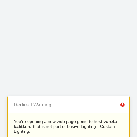
Redirect Warning
You’re opening a new web page going to host
vorota-
kalitki.ru
that is not part of Lusive Lighting - Custom
Lighting.