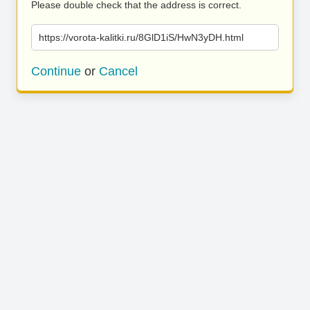
Please double check that the address is correct.
https://vorota-kalitki.ru/8GlD1iS/HwN3yDH.html
Continue
or
Cancel