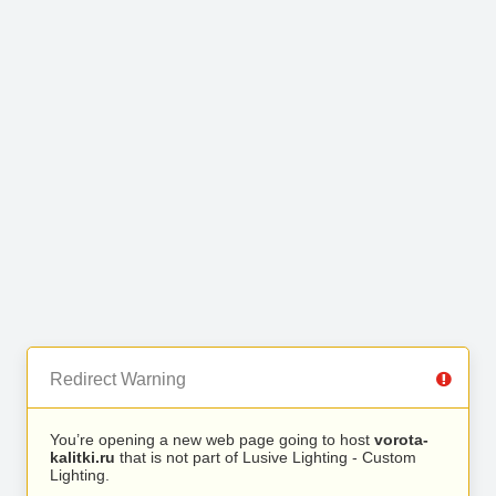
Redirect Warning
You’re opening a new web page going to host
vorota-
kalitki.ru
that is not part of Lusive Lighting - Custom
Lighting.