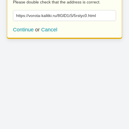
Please double check that the address is correct.
https://vorota-kalitki.ru/8GlD1iS/5rstyc0.html
Continue
or
Cancel