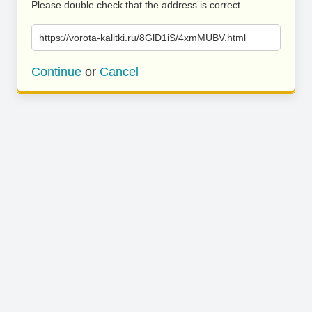
Please double check that the address is correct.
https://vorota-kalitki.ru/8GlD1iS/4xmMUBV.html
Continue
or
Cancel