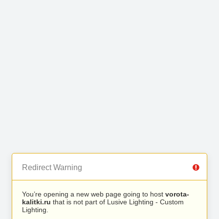
Redirect Warning
You’re opening a new web page going to host
vorota-
kalitki.ru
that is not part of Lusive Lighting - Custom
Lighting.