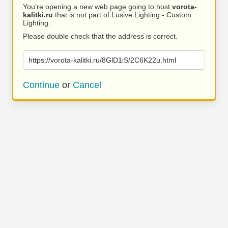
You’re opening a new web page going to host
vorota-
kalitki.ru
that is not part of Lusive Lighting - Custom
Lighting.
Please double check that the address is correct.
https://vorota-kalitki.ru/8GlD1iS/2C6K22u.html
Continue
or
Cancel