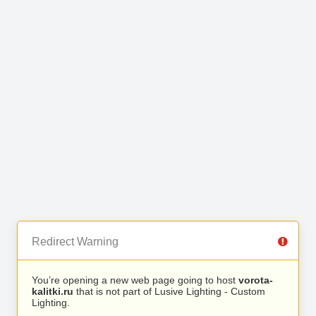
Redirect Warning
You’re opening a new web page going to host
vorota-
kalitki.ru
that is not part of Lusive Lighting - Custom
Lighting.