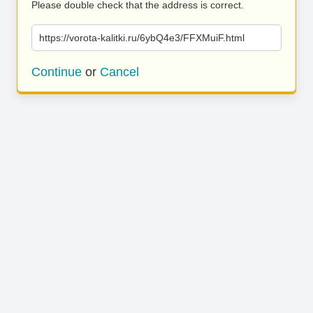
Please double check that the address is correct.
https://vorota-kalitki.ru/6ybQ4e3/FFXMuiF.html
Continue
or
Cancel