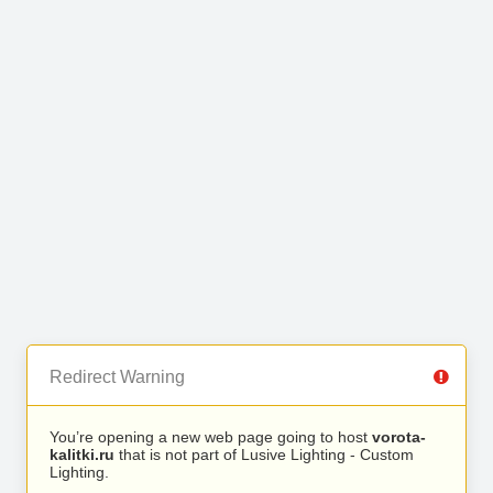
Redirect Warning
You’re opening a new web page going to host
vorota-
kalitki.ru
that is not part of Lusive Lighting - Custom
Lighting.