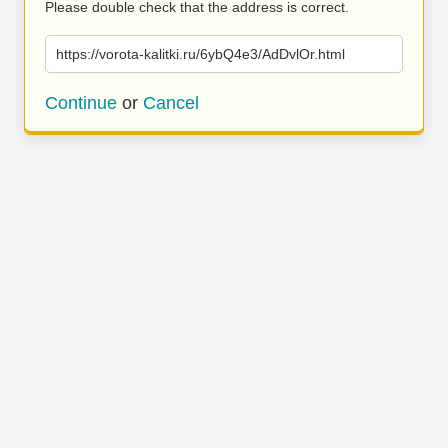
Please double check that the address is correct.
https://vorota-kalitki.ru/6ybQ4e3/AdDvlOr.html
Continue
or
Cancel