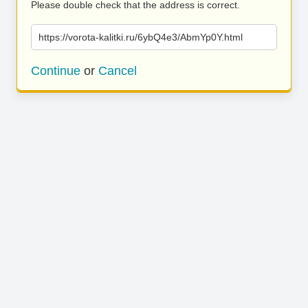
Please double check that the address is correct.
https://vorota-kalitki.ru/6ybQ4e3/AbmYp0Y.html
Continue
or
Cancel