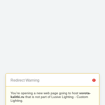
Redirect Warning
You’re opening a new web page going to host
vorota-
kalitki.ru
that is not part of Lusive Lighting - Custom
Lighting.