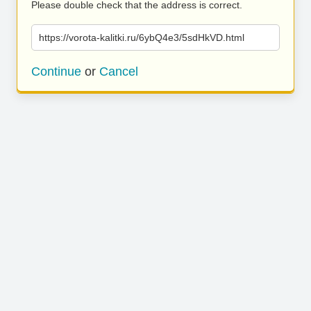
Please double check that the address is correct.
https://vorota-kalitki.ru/6ybQ4e3/5sdHkVD.html
Continue
or
Cancel