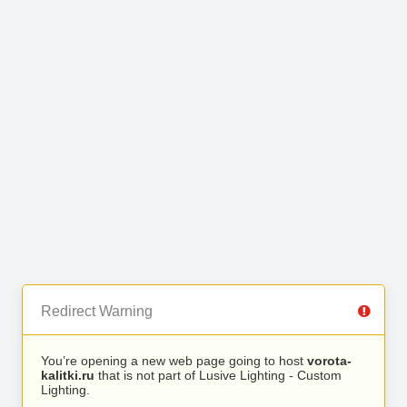
Redirect Warning
You’re opening a new web page going to host
vorota-
kalitki.ru
that is not part of Lusive Lighting - Custom
Lighting.