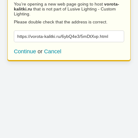
You’re opening a new web page going to host
vorota-
kalitki.ru
that is not part of Lusive Lighting - Custom
Lighting.
Please double check that the address is correct.
https://vorota-kalitki.ru/6ybQ4e3/5mDtXvp.html
Continue
or
Cancel