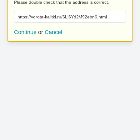
Please double check that the address is correct.
https://vorota-kalitki.ru/6Lj6Yd2/J92ebn6.html
Continue
or
Cancel