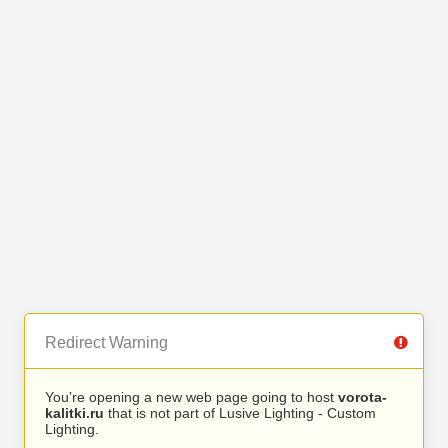
Redirect Warning
You’re opening a new web page going to host
vorota-
kalitki.ru
that is not part of Lusive Lighting - Custom
Lighting.