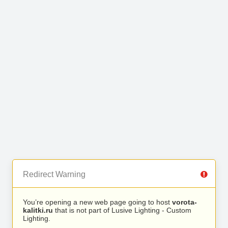
Redirect Warning
You’re opening a new web page going to host
vorota-
kalitki.ru
that is not part of Lusive Lighting - Custom
Lighting.