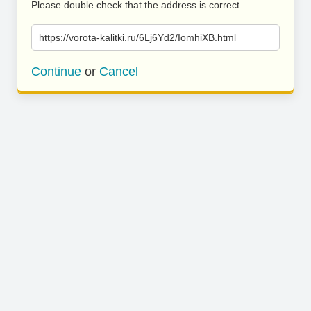
Please double check that the address is correct.
https://vorota-kalitki.ru/6Lj6Yd2/IomhiXB.html
Continue
or
Cancel