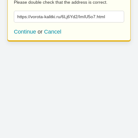
Please double check that the address is correct.
https://vorota-kalitki.ru/6Lj6Yd2/ImIU5o7.html
Continue
or
Cancel