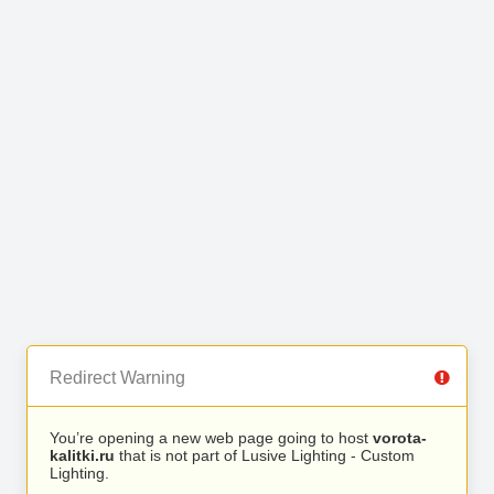
Redirect Warning
You’re opening a new web page going to host
vorota-
kalitki.ru
that is not part of Lusive Lighting - Custom
Lighting.