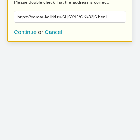
Please double check that the address is correct.
https://vorota-kalitki.ru/6Lj6Yd2/GKk32j6.html
Continue
or
Cancel