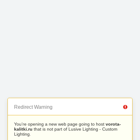
Redirect Warning
You’re opening a new web page going to host
vorota-
kalitki.ru
that is not part of Lusive Lighting - Custom
Lighting.