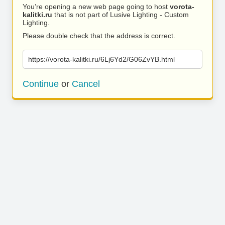
You’re opening a new web page going to host
vorota-
kalitki.ru
that is not part of Lusive Lighting - Custom
Lighting.
Please double check that the address is correct.
https://vorota-kalitki.ru/6Lj6Yd2/G06ZvYB.html
Continue
or
Cancel