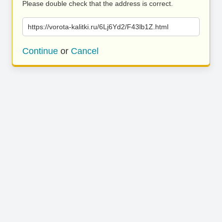
Please double check that the address is correct.
https://vorota-kalitki.ru/6Lj6Yd2/F43lb1Z.html
Continue
or
Cancel