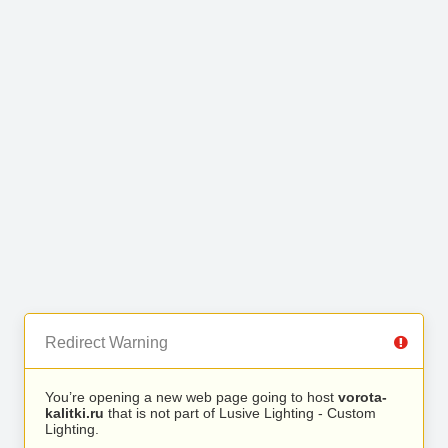
Redirect Warning
You’re opening a new web page going to host
vorota-
kalitki.ru
that is not part of Lusive Lighting - Custom
Lighting.