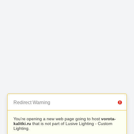
Redirect Warning
You’re opening a new web page going to host
vorota-
kalitki.ru
that is not part of Lusive Lighting - Custom
Lighting.