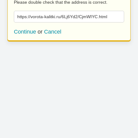
Please double check that the address is correct.
https://vorota-kalitki.ru/6Lj6Yd2/CjmWIYC.html
Continue
or
Cancel