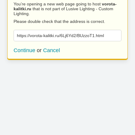
You’re opening a new web page going to host
vorota-
kalitki.ru
that is not part of Lusive Lighting - Custom
Lighting.
Please double check that the address is correct.
https://vorota-kalitki.ru/6Lj6Yd2/BUzzoT1.html
Continue
or
Cancel