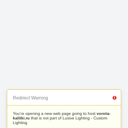
Redirect Warning
You’re opening a new web page going to host
vorota-
kalitki.ru
that is not part of Lusive Lighting - Custom
Lighting.