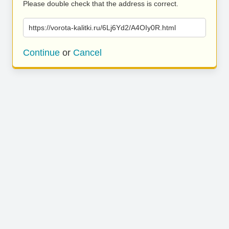
Please double check that the address is correct.
https://vorota-kalitki.ru/6Lj6Yd2/A4OIy0R.html
Continue
or
Cancel