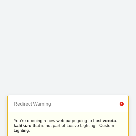
Redirect Warning
You’re opening a new web page going to host
vorota-
kalitki.ru
that is not part of Lusive Lighting - Custom
Lighting.