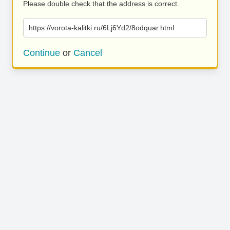
Please double check that the address is correct.
https://vorota-kalitki.ru/6Lj6Yd2/8odquar.html
Continue
or
Cancel