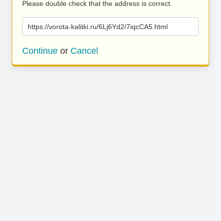
Please double check that the address is correct.
https://vorota-kalitki.ru/6Lj6Yd2/7iqcCA5.html
Continue
or
Cancel