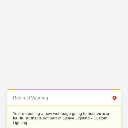
Redirect Warning
You’re opening a new web page going to host
vorota-
kalitki.ru
that is not part of Lusive Lighting - Custom
Lighting.