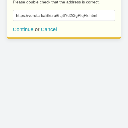
Please double check that the address is correct.
https://vorota-kalitki.ru/6Lj6Yd2/3gPfqFk.html
Continue
or
Cancel