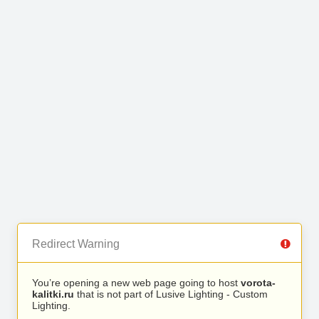
Redirect Warning
You’re opening a new web page going to host
vorota-
kalitki.ru
that is not part of Lusive Lighting - Custom
Lighting.