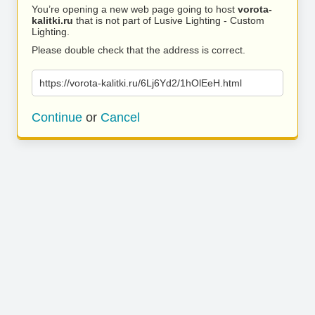
You’re opening a new web page going to host
vorota-
kalitki.ru
that is not part of Lusive Lighting - Custom
Lighting.
Please double check that the address is correct.
https://vorota-kalitki.ru/6Lj6Yd2/1hOlEeH.html
Continue
or
Cancel