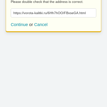
Please double check that the address is correct.
https://vorota-kalitki.ru/6Hh7hOO/FBxseGA.html
Continue
or
Cancel