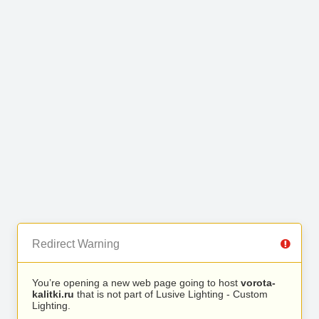
Redirect Warning
You’re opening a new web page going to host
vorota-
kalitki.ru
that is not part of Lusive Lighting - Custom
Lighting.