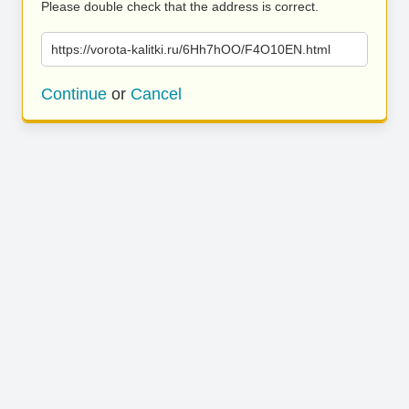
Please double check that the address is correct.
https://vorota-kalitki.ru/6Hh7hOO/F4O10EN.html
Continue
or
Cancel