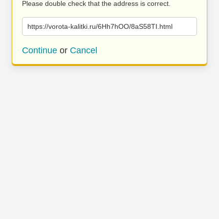
Please double check that the address is correct.
https://vorota-kalitki.ru/6Hh7hOO/8aS58TI.html
Continue
or
Cancel