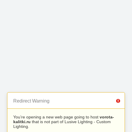
Redirect Warning
You’re opening a new web page going to host
vorota-
kalitki.ru
that is not part of Lusive Lighting - Custom
Lighting.