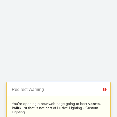
Redirect Warning
You’re opening a new web page going to host
vorota-
kalitki.ru
that is not part of Lusive Lighting - Custom
Lighting.