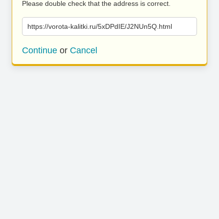
Please double check that the address is correct.
https://vorota-kalitki.ru/5xDPdIE/J2NUn5Q.html
Continue
or
Cancel