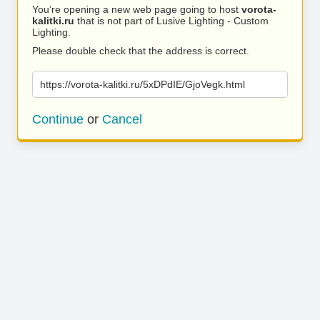
You’re opening a new web page going to host
vorota-
kalitki.ru
that is not part of Lusive Lighting - Custom
Lighting.
Please double check that the address is correct.
https://vorota-kalitki.ru/5xDPdIE/GjoVegk.html
Continue
or
Cancel