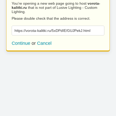
You’re opening a new web page going to host
vorota-
kalitki.ru
that is not part of Lusive Lighting - Custom
Lighting.
Please double check that the address is correct.
https://vorota-kalitki.ru/5xDPdIE/GUJPekJ.html
Continue
or
Cancel