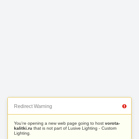
Redirect Warning
You’re opening a new web page going to host
vorota-
kalitki.ru
that is not part of Lusive Lighting - Custom
Lighting.