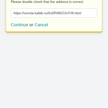
Please double check that the address is correct.
https://vorota-kalitki.ru/5xDPdIE/CIoYr9i.html
Continue
or
Cancel