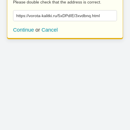
Please double check that the address is correct.
https://vorota-kalitki.ru/5xDPdIE/3xvdbnq.html
Continue
or
Cancel