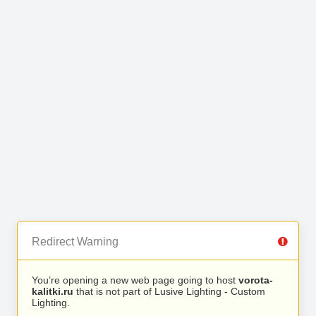
Redirect Warning
You’re opening a new web page going to host
vorota-
kalitki.ru
that is not part of Lusive Lighting - Custom
Lighting.