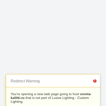
Redirect Warning
You’re opening a new web page going to host
vorota-
kalitki.ru
that is not part of Lusive Lighting - Custom
Lighting.