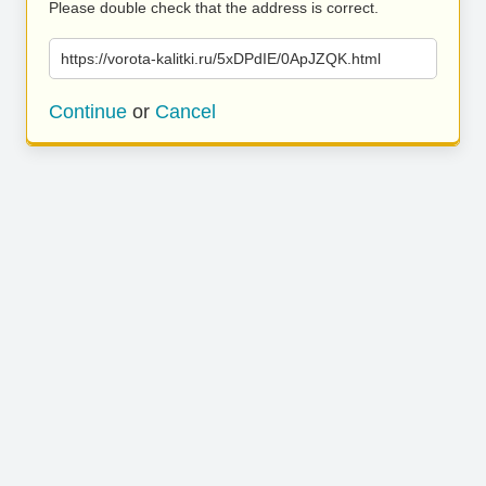
Please double check that the address is correct.
https://vorota-kalitki.ru/5xDPdIE/0ApJZQK.html
Continue
or
Cancel